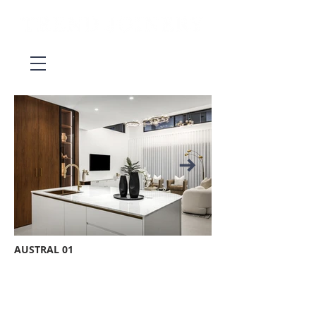
AUSTRAL 01
BE IN