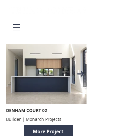
DENHAM COURT 02
Builder | Monarch Projects
More Project