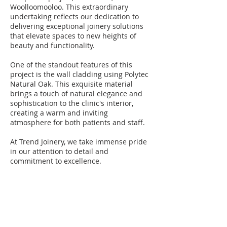
Woolloomooloo. This extraordinary
undertaking reflects our dedication to
delivering exceptional joinery solutions
that elevate spaces to new heights of
beauty and functionality.
One of the standout features of this
project is the wall cladding using Polytec
Natural Oak. This exquisite material
brings a touch of natural elegance and
sophistication to the clinic's interior,
creating a warm and inviting
atmosphere for both patients and staff.
At Trend Joinery, we take immense pride
in our attention to detail and
commitment to excellence.
BE IN