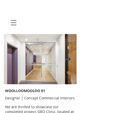
WOOLLOOMOOLOO 01
Designer | Concept Commercial Interiors
We are thrilled to showcase our
completed project, GRO Clinic, located at